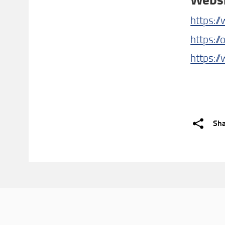
https:/
https://
https:/
Sh