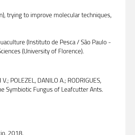
n), trying to improve molecular techniques,
uaculture (Instituto de Pesca / São Paulo -
ciences (University of Florence).
 V.; POLEZEL, DANILO A.; RODRIGUES,
 Symbiotic Fungus of Leafcutter Ants.
io. 2018.