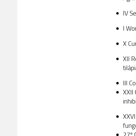
IV S
I Wo
X Cu
XII 
tiláp
III 
XXII
inhi
XXVI
fung
27º 