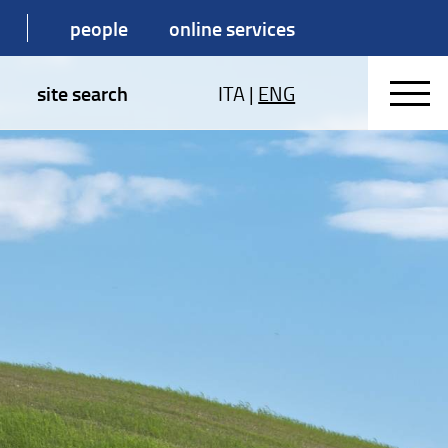
people
online services
site search
ITA
|
ENG