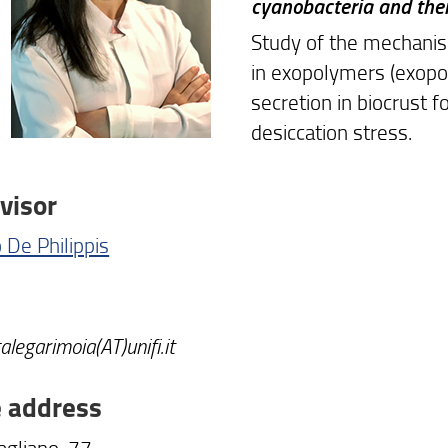
cyanobacteria and thei
Study of the mechani
in exopolymers (exopo
secretion in biocrust 
desiccation stress.
visor
 De Philippis
calegarimoia(AT)unifi.it
e address
agliano, 77