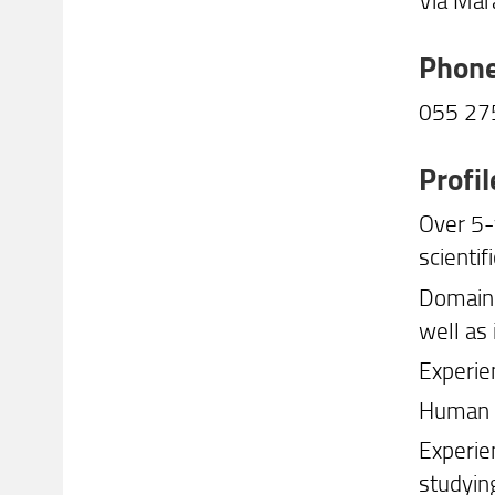
Phon
055 2
Profil
Over 5-
scientif
Domain 
well as
Experie
Human R
Experie
studyin