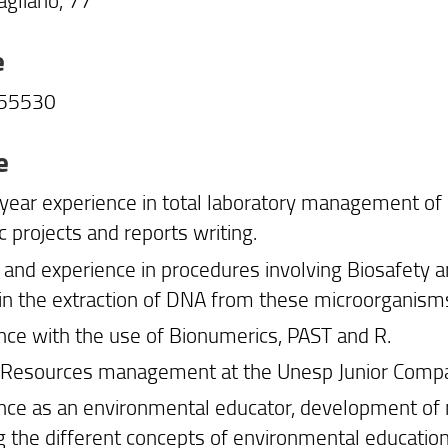
e
755530
e
year experience in total laboratory management of 
ic projects and reports writing.
and experience in procedures involving Biosafety an
 in the extraction of DNA from these microorganism
nce with the use of Bionumerics, PAST and R.
esources management at the Unesp Junior Company 
nce as an environmental educator, development of m
g the different concepts of environmental education