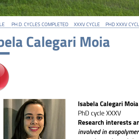
LE
PH.D. CYCLES COMPLETED
XXXV CYCLE
PHD XXXV CYC
bela Calegari Moia
Isabela Calegari Moia
PhD cycle XXXV
Research interests an
involved in exopolymer