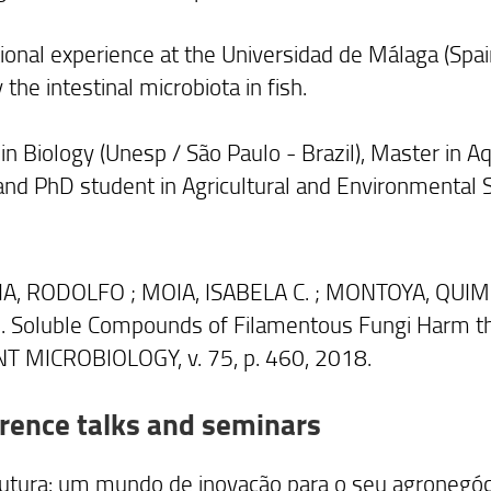
tional experience at the Universidad de Málaga (Spai
 the intestinal microbiota in fish.
n Biology (Unesp / São Paulo - Brazil), Master in Aq
 and PhD student in Agricultural and Environmental S
A, RODOLFO ; MOIA, ISABELA C. ; MONTOYA, QUIMI
 Soluble Compounds of Filamentous Fungi Harm the
T MICROBIOLOGY, v. 75, p. 460, 2018.
rence talks and seminars
futura: um mundo de inovação para o seu agronegóc