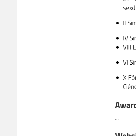
sexd
II S
IV S
VIII
VI S
X Fó
Ciên
Awar
...
Webs