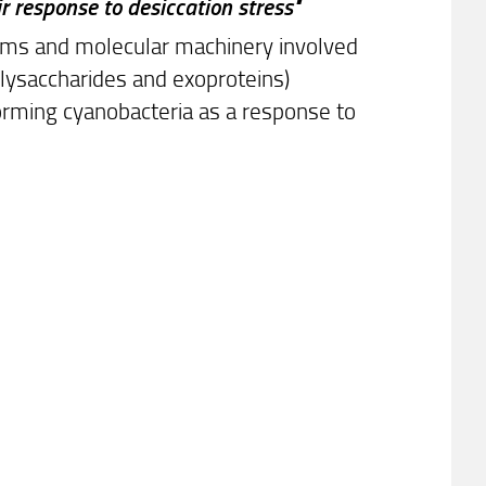
r response to desiccation stress"
sms and molecular machinery involved
lysaccharides and exoproteins)
forming cyanobacteria as a response to