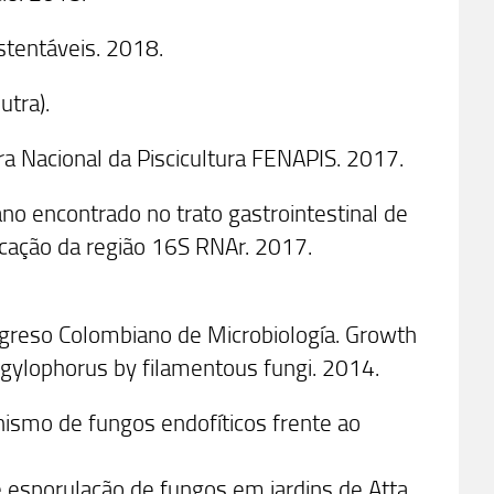
stentáveis. 2018.
utra).
ra Nacional da Piscicultura FENAPIS. 2017.
ano encontrado no trato gastrointestinal de
ficação da região 16S RNAr. 2017.
ngreso Colombiano de Microbiología. Growth
ongylophorus by filamentous fungi. 2014.
nismo de fungos endofíticos frente ao
e esporulação de fungos em jardins de Atta