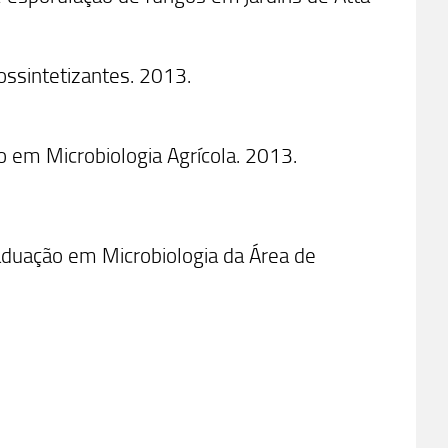
ossintetizantes. 2013.
 em Microbiologia Agrícola. 2013.
uação em Microbiologia da Área de