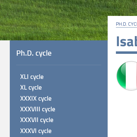
PH.D. CYC
Isa
Ph.D. cycle
XLI cycle
XL cycle
XXXIX cycle
XXXVIII cycle
XXXVII cycle
XXXVI cycle