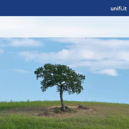
unifi.it