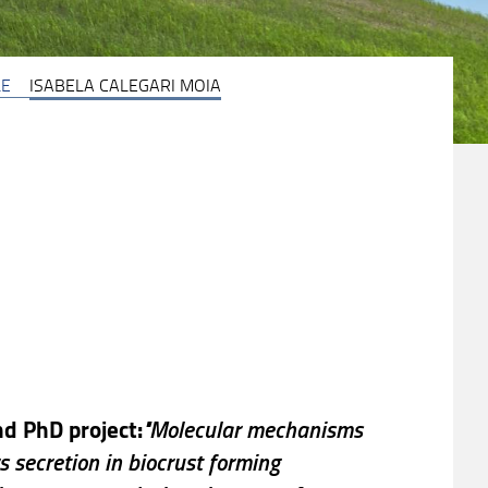
LE
ISABELA CALEGARI MOIA
d PhD project:
"Molecular mechanisms
s secretion in biocrust forming