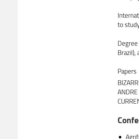
Interna
to study
Degree i
Brazil),
Papers
BIZARRI
ANDRE .
CURREN
Confe
Agri