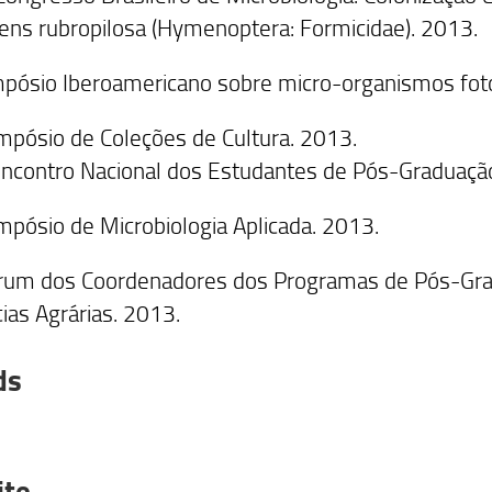
ens rubropilosa (Hymenoptera: Formicidae). 2013.
impósio Iberoamericano sobre micro-organismos fot
impósio de Coleções de Cultura. 2013.
 Encontro Nacional dos Estudantes de Pós-Graduação
impósio de Microbiologia Aplicada. 2013.
rum dos Coordenadores dos Programas de Pós-Grad
cias Agrárias. 2013.
ds
ite