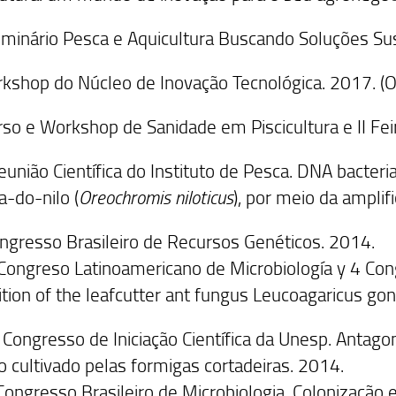
eminário Pesca e Aquicultura Buscando Soluções Su
rkshop do Núcleo de Inovação Tecnológica. 2017. (O
rso e Workshop de Sanidade em Piscicultura e II Fei
Reunião Científica do Instituto de Pesca. DNA bacteri
ia-do-nilo (
Oreochromis niloticus
), por meio da ampli
Congresso Brasileiro de Recursos Genéticos. 2014.
 Congreso Latinoamericano de Microbiología y 4 Co
bition of the leafcutter ant fungus Leucoagaricus g
 Congresso de Iniciação Científica da Unesp. Antago
o cultivado pelas formigas cortadeiras. 2014.
Congresso Brasileiro de Microbiologia. Colonização 