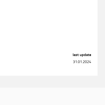
last update
31.01.2024