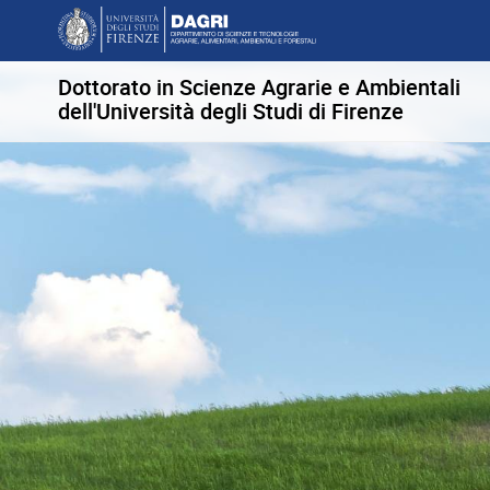
Dottorato in Scienze Agrarie e Ambientali
dell'Università degli Studi di Firenze