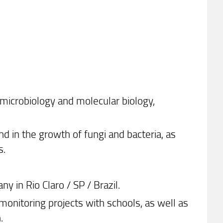
microbiology and molecular biology,
d in the growth of fungi and bacteria, as
s.
in Rio Claro / SP / Brazil.
onitoring projects with schools, as well as
.