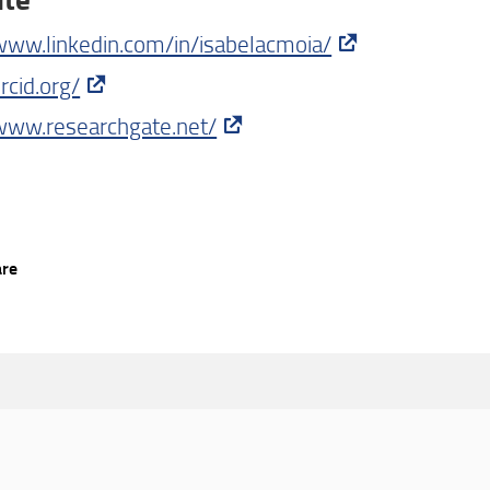
/www.linkedin.com/in/isabelacmoia/
orcid.org/
/www.researchgate.net/
are