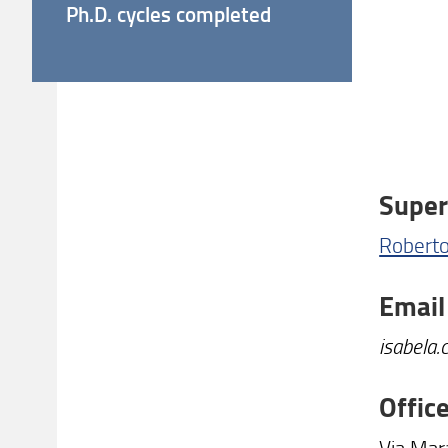
Ph.D. cycles completed
Super
Roberto
Email
isabela.
Offic
Via Mar