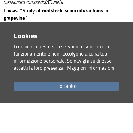
alessandra.zombardo(AT)unifi.it
Thesis
"
Study of rootstock-scion interactoins in
:
grapevine
"
final exam presentation
Cookies
S
cholarship
: UNIFI
Tutor
:
Giovan Battista Mattii
I cookie di questo sito servono al suo corretto
Reviewrs:
Stefano Mancuso
,
Stefano Biricolti
funzionamento e non raccolgono alcuna tua
informazione personale. Se navighi su di esso
accetti la loro presenza.
Maggiori informazioni
Doctorate
email:
: Jorge Alvar -
jorge.alvar(AT)unifi.it
Thesis
"
Climate resilient crops in hot spot regions of climate
:
change the case of Quinoa in Burkina Faso
"
Ho capito
final exam presentation
S
cholarship
: No felloship
Tutor
:
Simone Orlandini
Reviewrs:
Giacomo Pietramellara