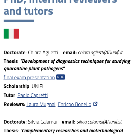
and tutors
XXXIX cycle
XXXVIII cycle
XXXVII cycle
XXXVI cycle
Doctorate
email:
: Chiara Aglietti -
chiara.aglietti(AT)unifi.it
Ph.D. cycles completed
Thesis
"Development of diagnostics techniques for studying
:
quarantine plant pathogens"
final exam presentation
S
cholarship
: UNIFI
Tutor
:
Paolo Capretti
Reviewrs:
Laura Mugnai
,
Enricoo Bonello
Doctorate
email:
: Silvia Calamai -
silvia.calamai(AT)unifi.it
Thesis
"
Complementary researches and biotechnological
: