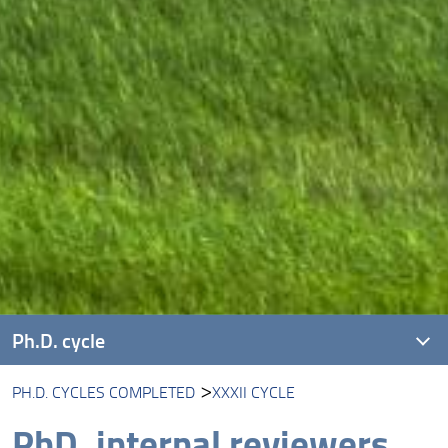
Ph.D. cycle
PH.D. CYCLES COMPLETED
XXXII CYCLE
XLI cycle
PhD, internal reviewers
XL cycle