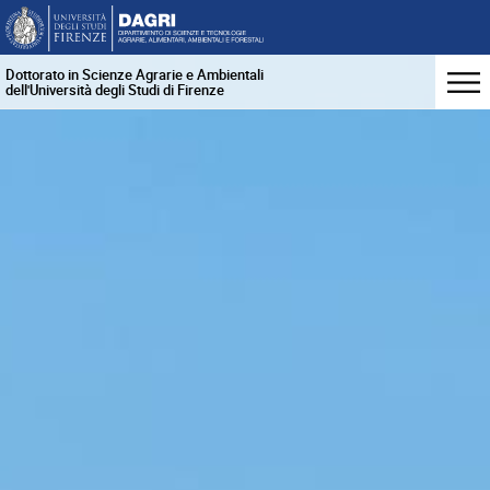
Dottorato in Scienze Agrarie e Ambientali
dell'Università degli Studi di Firenze