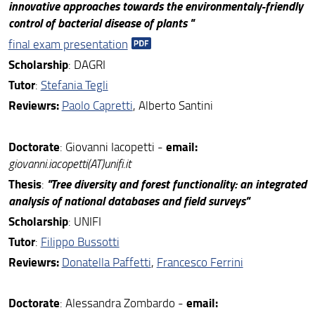
innovative approaches towards the environmentaly-friendly
control of bacterial disease of plants
"
final exam presentation
S
cholarship
: DAGRI
Tutor
:
Stefania Tegli
Reviewrs:
Paolo Capretti
, Alberto Santini
Doctorate
email:
: Giovanni Iacopetti -
giovanni.iacopetti(AT)unifi.it
Thesis
"Tree diversity and forest functionality: an integrated
:
analysis of national databases and field surveys"
S
cholarship
: UNIFI
Tutor
:
Filippo Bussotti
Reviewrs:
Donatella Paffetti
,
Francesco Ferrini
Doctorate
email:
: Alessandra Zombardo -