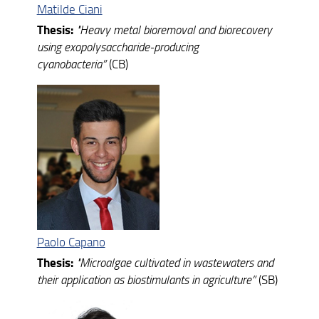
Matilde Ciani
Thesis:
"
Heavy metal bioremoval and biorecovery
using exopolysaccharide-producing
cyanobacteria”
(CB)
Paolo Capano
Thesis:
"
Microalgae cultivated in wastewaters and
their application as biostimulants in agriculture”
(SB)