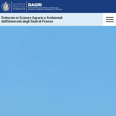
Dottorato in Scienze Agrarie e Ambientali
dell'Università degli Studi di Firenze