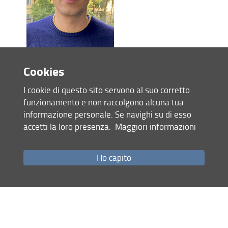
Jacopo Manzini
Cookies
Thesis:
"
Assessment of ornamental tree species
ability to remove atmospheric pollutants and
I cookie di questo sito servono al suo corretto
mitigate climate change in urban environments"
(CB)
funzionamento e non raccolgono alcuna tua
informazione personale. Se navighi su di esso
accetti la loro presenza.
Maggiori informazioni
Ho capito
Lucrezia Muti