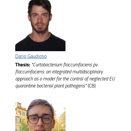
Dario Gaudioso
Thesis:
"
Curtobacterium flaccumfaciens pv.
flaccumfaciens: an integrated multidisciplinary
approach as a model for the control of neglected EU
quarantine bacterial plant pathogens”
(CB)