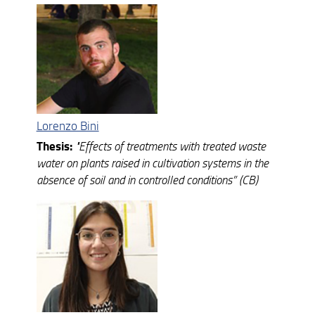
Ph.D. cycles completed
Lorenzo Bini
Thesis:
"
Effects of treatments with treated waste
water on plants raised in cultivation systems in the
absence of soil and in controlled conditions”
(CB)